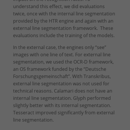
understand this effect, we did evaluations
twice, once with the internal line segmentation
provided by the HTR engine and again with an
external line segmentation framework. These
evaluations include the training of the models.
In the external case, the engines only “see”
images with one line of text. For external line
segmentation, we used the OCR-D framework,
an OS framework funded by the “Deutsche
Forschungs­gemein­schaft”. With Transkribus,
external line segmentation was not used for
technical reasons. Calamari does not have an
internal line segmentation. Glyph performed
slightly better with its internal segmentation.
Tesseract improved significantly from external
line segmentation.