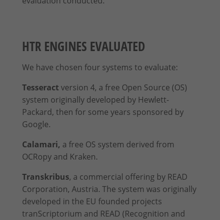
evaluation conducted.
give your consent to whole categories or display further
information and select certain cookies.
Accept all
Save
HTR ENGINES EVALUATED
Accept only essential cookies
We have chosen four systems to evaluate:
Back
Tesseract
version 4, a free Open Source (OS)
Privacy Preference
system originally developed by Hewlett-
Essential (2)
Packard, then for some years sponsored by
Essential cookies enable basic functions and are necessary for the
Google.
proper function of the website.
Show Cookie Information
Calamari,
a free OS system derived from
OCRopy and Kraken.
Stati
Statistics (1)
Transkribus
, a commercial offering by READ
Statistics cookies collect information anonymously. This information
helps us to understand how our visitors use our website.
Corporation, Austria. The system was originally
Show Cookie Information
developed in the EU founded projects
tranScriptorium and READ (Recognition and
Exte
External Media (1)