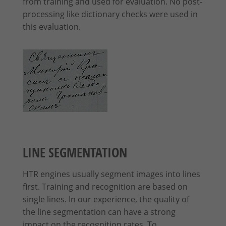
from training and used for evaluation. No post-
processing like dictionary checks were used in
this evaluation.
LINE SEGMENTATION
HTR engines usually segment images into lines
first. Training and recognition are based on
single lines. In our experience, the quality of
the line segmentation can have a strong
impact on the recognition rates. To