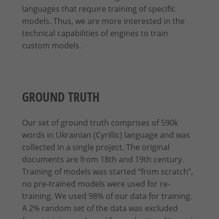
languages that require training of specific
models. Thus, we are more interested in the
technical capabilities of engines to train
custom models.
GROUND TRUTH
Our set of ground truth comprises of 590k
words in Ukrainian (Cyrillic) language and was
collected in a single project. The original
documents are from 18th and 19th century.
Training of models was started “from scratch”,
no pre-trained models were used for re-
training. We used 98% of our data for training.
A 2% random set of the data was excluded