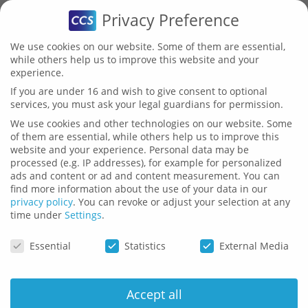
Privacy Preference
We use cookies on our website. Some of them are essential,
while others help us to improve this website and your
experience.
If you are under 16 and wish to give consent to optional
services, you must ask your legal guardians for permission.
HTR
Bechmark
We use cookies and other technologies on our website. Some
of them are essential, while others help us to improve this
website and your experience.
Personal data may be
(
H
ANDWRITING
TR
ANSCRIPTION)
processed (e.g. IP addresses), for example for personalized
ads and content or ad and content measurement.
You can
find more information about the use of your data in our
privacy policy
.
You can revoke or adjust your selection at any
time under
Settings
.
Privacy Preference
Essential
Statistics
External Media
Accept all