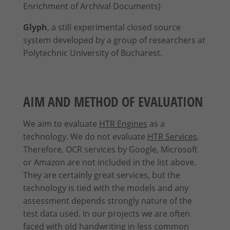
Enrichment of Archival Documents)
Content from video platforms and social media platforms is blocked by
Glyph
, a still experimental closed source
default. If External Media cookies are accepted, access to those contents
no longer requires manual consent.
system developed by a group of researchers at
Show Cookie Information
Polytechnic University of Bucharest.
Privacy Policy
Imprint
AIM AND METHOD OF EVALUATION
We aim to evaluate
HTR Engines
as a
technology. We do not evaluate
HTR Services
.
Therefore, OCR services by Google, Microsoft
or Amazon are not included in the list above.
They are certainly great services, but the
technology is tied with the models and any
assessment depends strongly nature of the
test data used. In our projects we are often
faced with old handwriting in less common