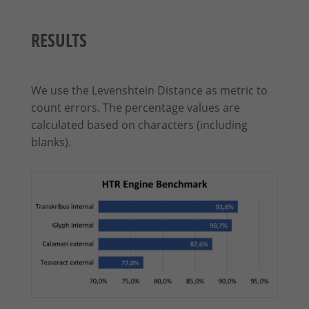
RESULTS
We use the Levenshtein Distance as metric to
count errors. The percentage values are
calculated based on characters (including
blanks).