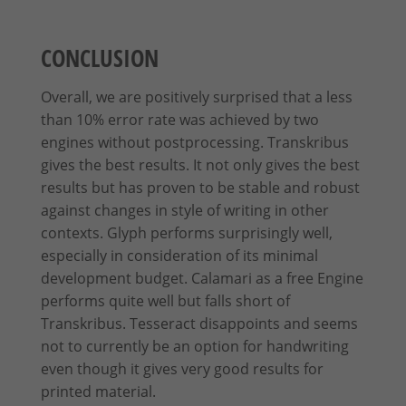
CONCLUSION
Overall, we are positively surprised that a less
than 10% error rate was achieved by two
engines without postprocessing. Transkribus
gives the best results. It not only gives the best
results but has proven to be stable and robust
against changes in style of writing in other
contexts. Glyph performs surprisingly well,
especially in consideration of its minimal
development budget. Calamari as a free Engine
performs quite well but falls short of
Transkribus. Tesseract disappoints and seems
not to currently be an option for handwriting
even though it gives very good results for
printed material.