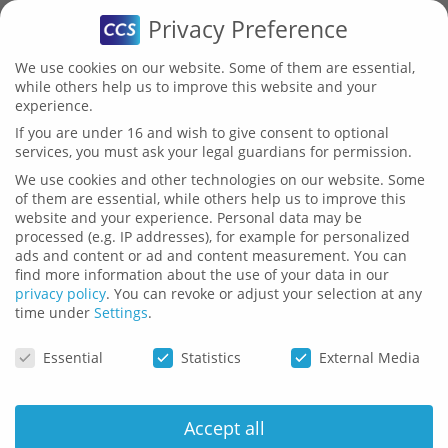
Privacy Preference
We use cookies on our website. Some of them are essential,
while others help us to improve this website and your
experience.
Publications
If you are under 16 and wish to give consent to optional
services, you must ask your legal guardians for permission.
We use cookies and other technologies on our website. Some
of them are essential, while others help us to improve this
website and your experience.
Personal data may be
processed (e.g. IP addresses), for example for personalized
ads and content or ad and content measurement.
You can
Here you can find current white
find more information about the use of your data in our
privacy policy
.
You can revoke or adjust your selection at any
papers and presentations with
time under
Settings
.
Privacy Preference
information about CCS.
Essential
Statistics
External Media
Accept all