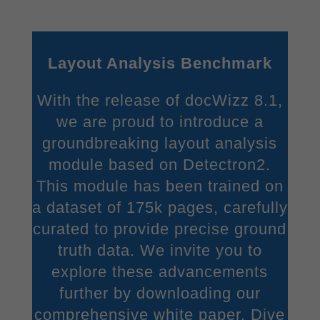
give your consent to whole categories or display further
information and select certain cookies.
Accept all
Save
Layout Analysis Benchmark
Accept only essential cookies
With the release of docWizz 8.1,
Back
we are proud to introduce a
Privacy Preference
groundbreaking layout analysis
Essential (2)
module based on Detectron2.
Essential cookies enable basic functions and are necessary for the
proper function of the website.
This module has been trained on
Show Cookie Information
a dataset of 175k pages, carefully
curated to provide precise ground
Stati
Statistics (1)
truth data. We invite you to
Statistics cookies collect information anonymously. This information
explore these advancements
helps us to understand how our visitors use our website.
Show Cookie Information
further by downloading our
comprehensive white paper. Dive
Exte
External Media (1)