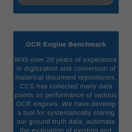
OCR Engine Benchmark
With over 20 years of experience
in digitization and conversion of
historical document repositories,
CCS has collected many data
points on performance of various
OCR engines. We have develop
a tool for systematically storing
our ground truth data, automate
the evaluation of existing and