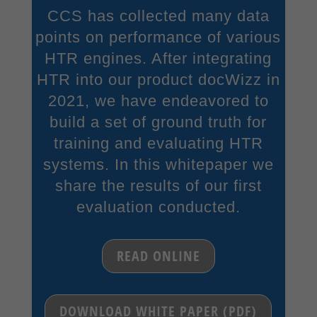
CCS has collected many data
points on performance of various
HTR engines. After integrating
HTR into our product docWizz in
2021, we have endeavored to
build a set of ground truth for
training and evaluating HTR
systems. In this whitepaper we
share the results of our first
evaluation conducted.
READ ONLINE
DOWNLOAD WHITE PAPER (PDF)