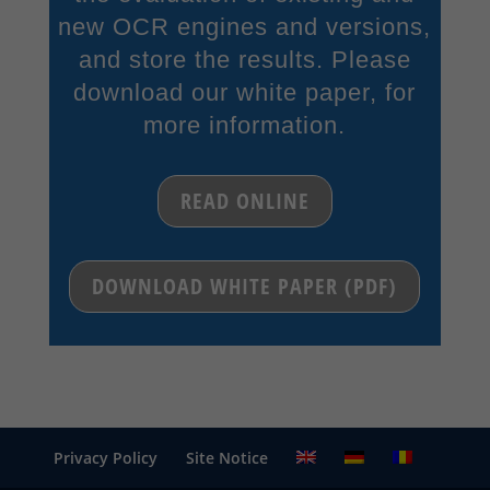
new OCR engines and versions,
and store the results. Please
download our white paper, for
more information.
READ ONLINE
DOWNLOAD WHITE PAPER (PDF)
Privacy Policy
Site Notice