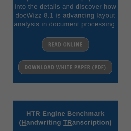
into the details and discover how
Content from video platforms and social media platforms is blocked by
docWizz 8.1 is advancing layout
default. If External Media cookies are accepted, access to those contents
no longer requires manual consent.
analysis in document processing.
Show Cookie Information
Privacy Policy
Imprint
READ ONLINE
DOWNLOAD WHITE PAPER (PDF)
HTR Engine Benchmark
(
H
andwriting
TR
anscription)