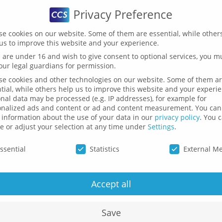
Privacy Preference
HOME
SOFTWARE
SERVICES
PUBLICATIONS
e cookies on our website. Some of them are essential, while other
us to improve this website and your experience.
u are under 16 and wish to give consent to optional services, you m
our legal guardians for permission.
itemTracking
e cookies and other technologies on our website. Some of them a
tial, while others help us to improve this website and your experi
nal data may be processed (e.g. IP addresses), for example for
onalized ads and content or ad and content measurement.
You can
information about the use of your data in our
privacy policy
.
You 
e or adjust your selection at any time under
Settings
.
cy Preference
ssential
Statistics
External M
Manage, monitor and analy
Accept all
projects from any locatio
with our browser-based t
Save