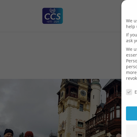
We us
help 
If yo
ask y
We us
essen
Perso
pers
more 
revok
Priva
E