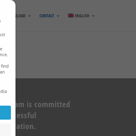
DOWNLOAD
CONTACT
ENGLISH
s
ust
re
ence.
 find
can
edia
ur team is committed
 successful
ooperation.