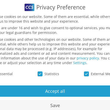
Privacy Preference
HOME
SOFTWARE
SERVICES
PUBLICATIONS
e cookies on our website. Some of them are essential, while other
us to improve this website and your experience.
u are under 16 and wish to give consent to optional services, you m
our legal guardians for permission.
The Team
e cookies and other technologies on our website. Some of them a
tial, while others help us to improve this website and your experi
nal data may be processed (e.g. IP addresses), for example for
onalized ads and content or ad and content measurement.
You can
information about the use of your data in our
privacy policy
.
You 
e or adjust your selection at any time under
Settings
.
cy Preference
ssential
Statistics
External M
O
Accept all
to
c
Save