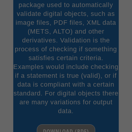
package used to automatically
validate digital objects, such as
image files, PDF files, XML data
(METS, ALTO) and other
derivatives. Validation is the
process of checking if something
satisfies certain criteria.
Examples would include checking
if a statement is true (valid), or if
data is compliant with a certain
standard. For digital objects there
are many variations for output
data.
DOWNLOAD (PDF)