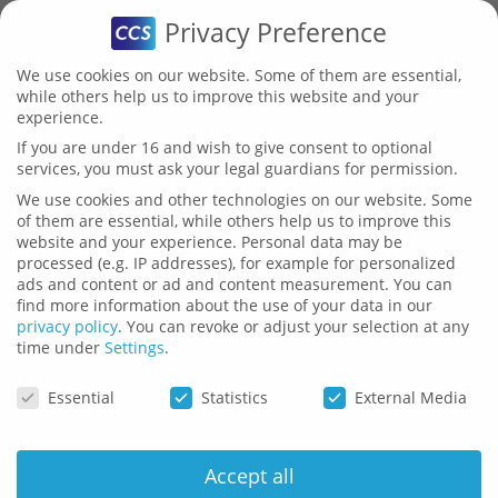
Privacy Preference
We use cookies on our website. Some of them are essential,
while others help us to improve this website and your
experience.
Validator
If you are under 16 and wish to give consent to optional
services, you must ask your legal guardians for permission.
Download
We use cookies and other technologies on our website. Some
of them are essential, while others help us to improve this
website and your experience.
Personal data may be
processed (e.g. IP addresses), for example for personalized
ads and content or ad and content measurement.
You can
find more information about the use of your data in our
privacy policy
.
You can revoke or adjust your selection at any
time under
Settings
.
Here you can find current PDFs
Privacy Preference
Essential
Statistics
External Media
and presentations with
information about Validator.
Accept all