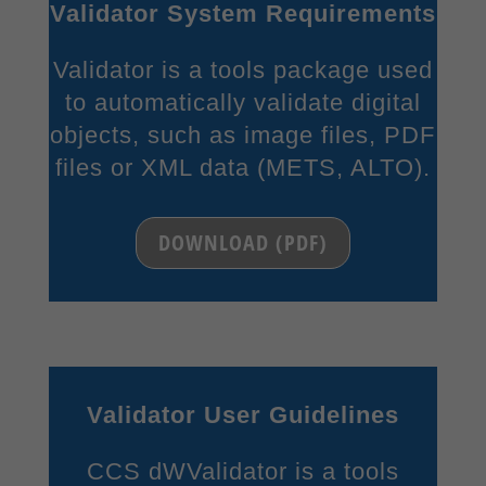
Validator System Requirements
Content from video platforms and social media platforms is blocked by
default. If External Media cookies are accepted, access to those contents
Validator is a tools package used
no longer requires manual consent.
to automatically validate digital
Show Cookie Information
objects, such as image files, PDF
Privacy Policy
Imprint
files or XML data (METS, ALTO).
DOWNLOAD (PDF)
Validator User Guidelines
CCS dWValidator is a tools