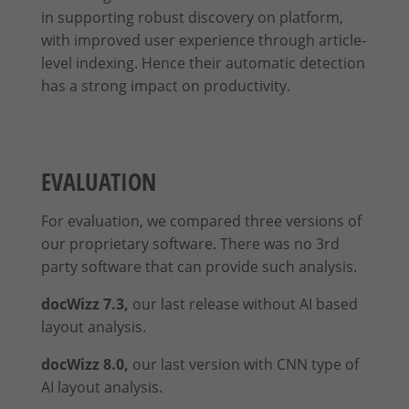
in supporting robust discovery on platform,
with improved user experience through article-
level indexing. Hence their automatic detection
has a strong impact on productivity.
EVALUATION
For evaluation, we compared three versions of
our proprietary software. There was no 3rd
party software that can provide such analysis.
docWizz 7.3,
our last release without AI based
layout analysis.
docWizz 8.0,
our last version with CNN type of
AI layout analysis.