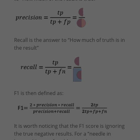
Recall is the answer to “How much of truth is in
the result”
F1 is then defined as:
It is worth noticing that the F1 score is ignoring
the true negative results. For a “needle in