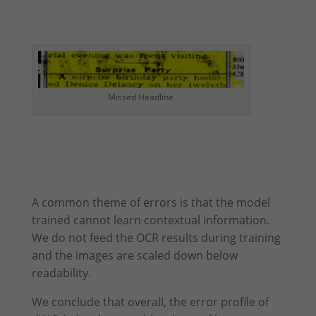
Missed Headline
A common theme of errors is that the model
trained cannot learn contextual information.
We do not feed the OCR results during training
and the images are scaled down below
readability.
We conclude that overall, the error profile of