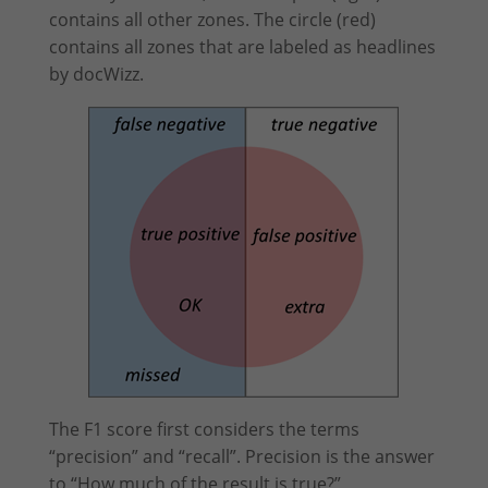
contains all other zones. The circle (red)
contains all zones that are labeled as headlines
by docWizz.
The F1 score first considers the terms
“precision” and “recall”. Precision is the answer
to “How much of the result is true?”