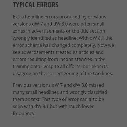
TYPICAL ERRORS
Extra headline errors produced by previous
versions dW 7 and dW 8.0 were often small
zones in advertisements or the title section
wrongly identified as headline. With dW 8.1 the
error schema has changed completely.
Now we
see advertisements treated as articles and
errors resulting from inconsistencies in the
training data.
Despite all efforts, our experts
disagree on the correct zoning of the two lines.
Previous versions dW 7 and dW 8.0 missed
many small headlines and wrongly classified
them as text. This type of error can also be
seen with dW 8.1 but with much lower
frequency.