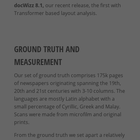
docWizz 8.1,
our recent release, the first with
Transformer based layout analysis.
GROUND TRUTH AND
MEASUREMENT
Our set of ground truth comprises 175k pages
of newspapers originating spanning the 19th,
20th and 21st centuries with 3-10 columns. The
languages are mostly Latin alphabet with a
small percentage of Cyrillic, Greek and Malay.
Scans were made from microfilm and original
prints
.
From the ground truth we set apart a relatively