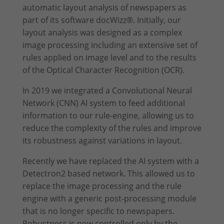
give your consent to whole categories or display further
automatic layout analysis of newspapers as
information and select certain cookies.
part of its software docWizz®. Initially, our
layout analysis was designed as a complex
Accept all
Save
image processing including an extensive set of
rules applied on image level and to the results
Accept only essential cookies
of the Optical Character Recognition (OCR).
Back
In 2019 we integrated a Convolutional Neural
Privacy Preference
Network (CNN) AI system to feed additional
Essential (2)
information to our rule-engine, allowing us to
Essential cookies enable basic functions and are necessary for the
reduce the complexity of the rules and improve
proper function of the website.
its robustness against variations in layout.
Show Cookie Information
Recently we have replaced the AI system with a
Stati
Statistics (1)
Detectron2 based network. This allowed us to
Statistics cookies collect information anonymously. This information
replace the image processing and the rule
helps us to understand how our visitors use our website.
engine with a generic post-processing module
Show Cookie Information
that is no longer specific to newspapers.
Exte
External Media (1)
Robustness is now controlled only by the