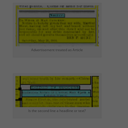
Advertisement treated as Article
Is the second line a headline or text?