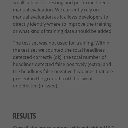
small subset for testing and performed deep
manual evaluation. We currently rely on
manual evaluation as it allows developers to
directly identify where to improve the training
or what kind of training data should be added.
The test set was not used for training. Within
the test set we counted the total headlines
detected correctly (ok), the total number of
headlines detected false positively (extra) and
the headlines false negative headlines that are
present in the ground truth but went
undetected (missed).
RESULTS