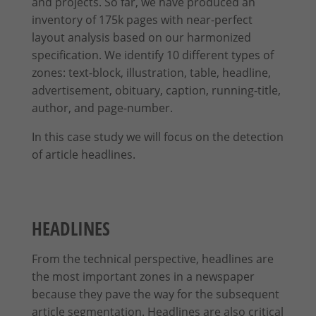
and projects. So far, we have produced an
inventory of 175k pages with near-perfect
layout analysis based on our harmonized
specification. We identify 10 different types of
zones: text-block, illustration, table, headline,
advertisement, obituary, caption, running-title,
author, and page-number.
In this case study we will focus on the detection
of article headlines.
HEADLINES
From the technical perspective, headlines are
the most important zones in a newspaper
because they pave the way for the subsequent
article segmentation. Headlines are also critical