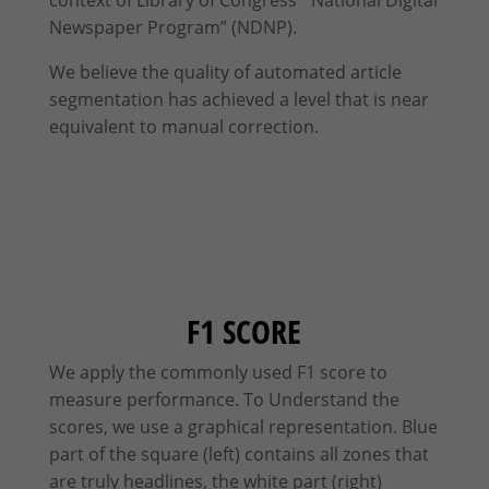
Newspaper Program” (NDNP).
We believe the quality of automated article
segmentation has achieved a level that is near
equivalent to manual correction.
F1 SCORE
We apply the commonly used F1 score to
measure performance. To Understand the
scores, we use a graphical representation. Blue
part of the square (left) contains all zones that
are truly headlines, the white part (right)