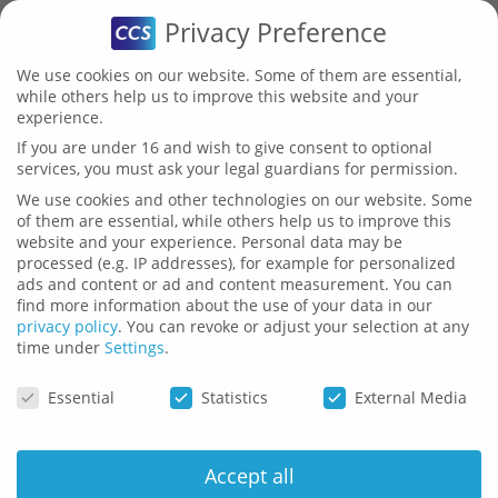
Privacy Preference
We use cookies on our website. Some of them are essential,
while others help us to improve this website and your
experience.
If you are under 16 and wish to give consent to optional
services, you must ask your legal guardians for permission.
Layout
We use cookies and other technologies on our website. Some
of them are essential, while others help us to improve this
Analysis
website and your experience.
Personal data may be
processed (e.g. IP addresses), for example for personalized
ads and content or ad and content measurement.
You can
find more information about the use of your data in our
Bechmark
privacy policy
.
You can revoke or adjust your selection at any
time under
Settings
.
Privacy Preference
Essential
Statistics
External Media
Accept all