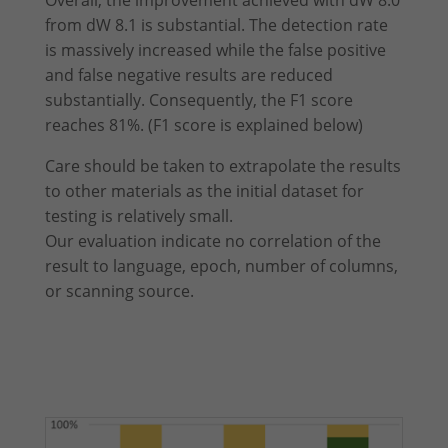
Overall, the improvement achieved with dW 8.0
from dW 8.1 is substantial. The detection rate
is massively increased while the false positive
and false negative results are reduced
substantially. Consequently, the F1 score
reaches 81%. (F1 score is explained below)
Care should be taken to extrapolate the results
to other materials as the initial dataset for
testing is relatively small.
Our evaluation indicate no correlation of the
result to language, epoch, number of columns,
or scanning source.