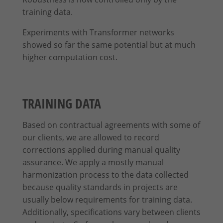
training data.
Content from video platforms and social media platforms is blocked by
default. If External Media cookies are accepted, access to those contents
Experiments with Transformer networks
no longer requires manual consent.
showed so far the same potential but at much
Show Cookie Information
higher computation cost.
Privacy Policy
Imprint
TRAINING DATA
Based on contractual agreements with some of
our clients, we are allowed to record
corrections applied
during
manual quality
assurance. We apply a mostly manual
harmonization process to the data collected
because quality standards in projects are
usually below requirements for training data.
Additionally, specifications vary between clients