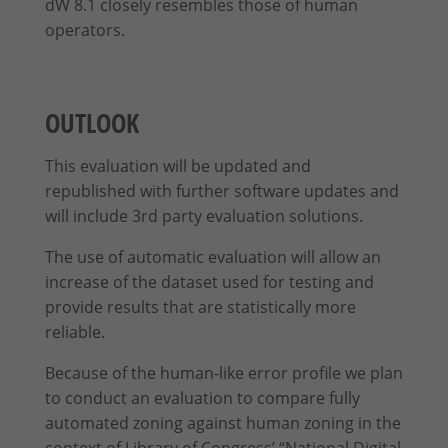
dW 8.1 closely resembles those of human
operators.
OUTLOOK
This evaluation will be updated and
republished with further software updates and
will include 3rd party evaluation solutions.
The use of automatic evaluation will allow an
increase of the dataset used for testing and
provide results that are statistically more
reliable.
Because of the human-like error profile we plan
to conduct an evaluation to compare fully
automated zoning against human zoning in the
context of Library of Congress’ “National Digital